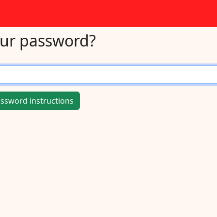
our password?