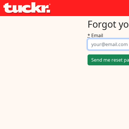
Forgot y
*
Email